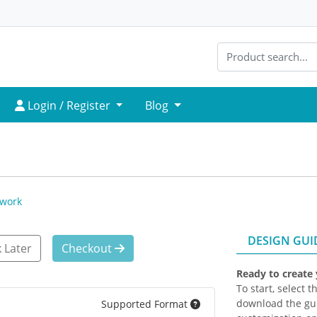
Login / Register
Login / Register
Blog
twork
DESIGN GUI
 Later
Checkout
Ready to create
To start, select 
download the gui
Supported Format