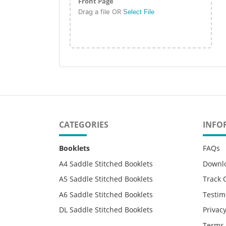
Front Page
Drag a file OR
Select File
CATEGORIES
INFO
Booklets
FAQs
A4 Saddle Stitched Booklets
Downl
A5 Saddle Stitched Booklets
Track 
A6 Saddle Stitched Booklets
Testim
DL Saddle Stitched Booklets
Privacy
Terms 