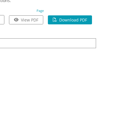
tions.
Page
View PDF
Download PDF