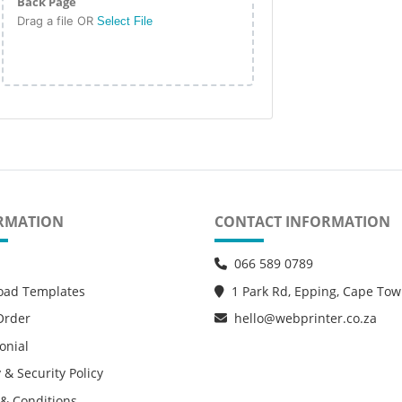
Back Page
Drag a file OR
Select File
RMATION
CONTACT INFORMATION
066 589 0789
oad Templates
1 Park Rd, Epping, Cape To
Order
hello@webprinter.co.za
onial
 & Security Policy
& Conditions