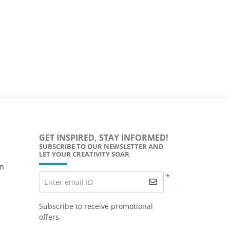
GET INSPIRED, STAY INFORMED!
SUBSCRIBE TO OUR NEWSLETTER AND
LET YOUR CREATIVITY SOAR
wn
*
Enter email ID
Subscribe to receive promotional
offers.