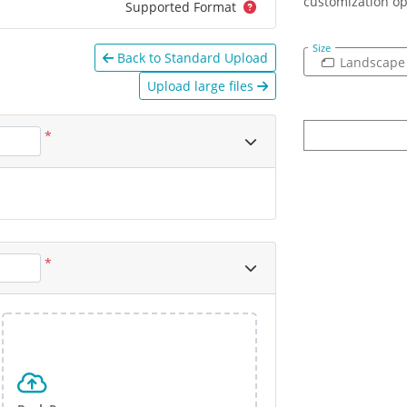
customization op
Supported Format
Size
Back to Standard Upload
Landscape
Upload large files
*
*