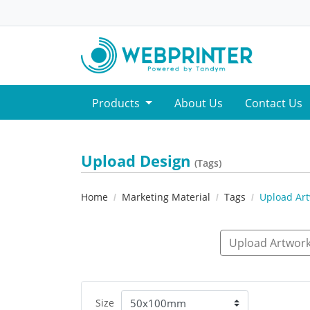
Products
About Us
Contact Us
Upload Design
(Tags)
Home
Marketing Material
Tags
Upload Ar
Upload Artwork
Size