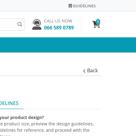
GUIDELINES
GUIDELINES
CALL US NOW
0
066 589 0789
Back
DELINES
 your product design?
the product size, preview the design guidelines,
delines for reference, and proceed with the