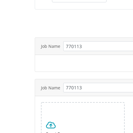
Job Name
Job Name