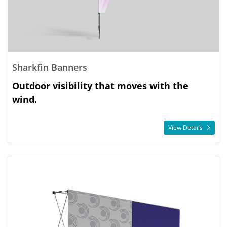
Sharkfin Banners
Outdoor visibility that moves with the
wind.
View Details