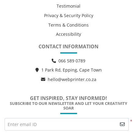
Testimonial
Privacy & Security Policy
Terms & Conditions
Accessibility
CONTACT INFORMATION
066 589 0789
1 Park Rd, Epping, Cape Town
hello@webprinter.co.za
GET INSPIRED, STAY INFORMED!
SUBSCRIBE TO OUR NEWSLETTER AND LET YOUR CREATIVITY
SOAR
*
Enter email ID