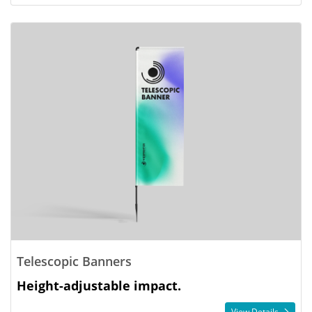
Telescopic Banners
Height-adjustable impact.
View Details