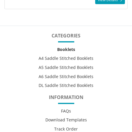
CATEGORIES
Booklets
A4 Saddle Stitched Booklets
A5 Saddle Stitched Booklets
A6 Saddle Stitched Booklets
DL Saddle Stitched Booklets
INFORMATION
FAQs
Download Templates
Track Order