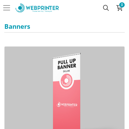
0
Banners