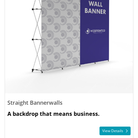
Straight Bannerwalls
A backdrop that means business.
View Details