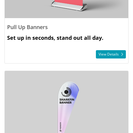
Pull Up Banners
Set up in seconds, stand out all day.
View Details