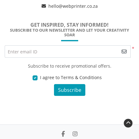
hello@webprinter.co.za
GET INSPIRED, STAY INFORMED!
SUBSCRIBE TO OUR NEWSLETTER AND LET YOUR CREATIVITY
SOAR
*
Enter email ID
Subscribe to receive promotional offers.
I agree to Terms & Conditions
Subscribe