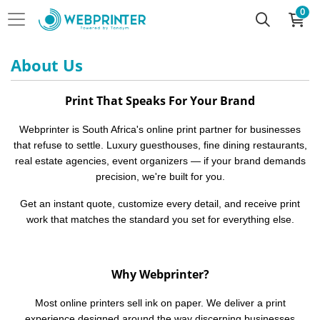
0
About Us
Print That Speaks For Your Brand
Webprinter is South Africa's online print partner for businesses
that refuse to settle. Luxury guesthouses, fine dining restaurants,
real estate agencies, event organizers — if your brand demands
precision, we're built for you.
Get an instant quote, customize every detail, and receive print
work that matches the standard you set for everything else.
Why Webprinter?
Most online printers sell ink on paper. We deliver a print
experience designed around the way discerning businesses