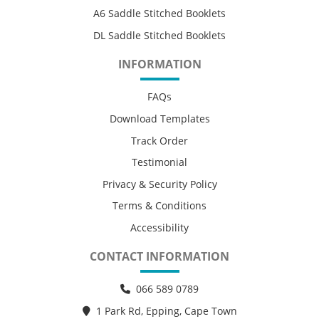
A6 Saddle Stitched Booklets
DL Saddle Stitched Booklets
INFORMATION
FAQs
Download Templates
Track Order
Testimonial
Privacy & Security Policy
Terms & Conditions
Accessibility
CONTACT INFORMATION
066 589 0789
1 Park Rd, Epping, Cape Town