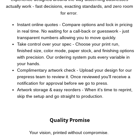
actually work - fast decisions, exacting standards, and zero room
for error.
Instant online quotes - Compare options and lock in pricing
in real time. No waiting for a call-back or guesswork - just
transparent numbers allowing you to move quickly.
Take control over your spec - Choose your print run,
finished size, color mode, paper stock, and finishing options
with precision. Our ordering system puts every variable in
your hands.
Complimentary artwork check - Upload your design for our
prepress team to review it. Once reviewed you'll receive a
notification for approval before we go to press.
Artwork storage & easy reorders - When it's time to reprint,
skip the setup and go straight to production.
Quality Promise
Your vision, printed without compromise.