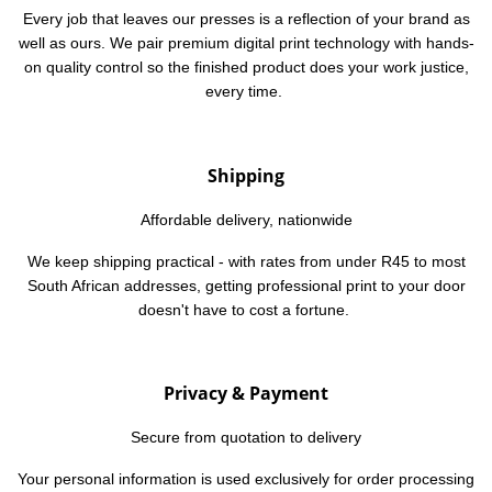
Every job that leaves our presses is a reflection of your brand as
well as ours. We pair premium digital print technology with hands-
on quality control so the finished product does
your
work justice,
every time.
Shipping
Affordable delivery,
nationwide
We keep shipping practical - with rates from under R45 to most
South African addresses, getting professional print to your door
doesn't have to cost a fortune.
Privacy & Payment
Secure from quotation to delivery
Your personal information is used exclusively for order processing