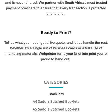
and is never shared. We partner with South Africa's most trusted
payment providers to ensure that every transaction is protected
end to end.
Ready to Print?
Tell us what you need, get a live quote, and let us handle the rest.
Whether it's a single run of business cards or a full suite of
marketing materials, Webprinter turns your brief into print you're
proud to hand out.
CATEGORIES
Booklets
A4 Saddle Stitched Booklets
A5 Saddle Stitched Booklets