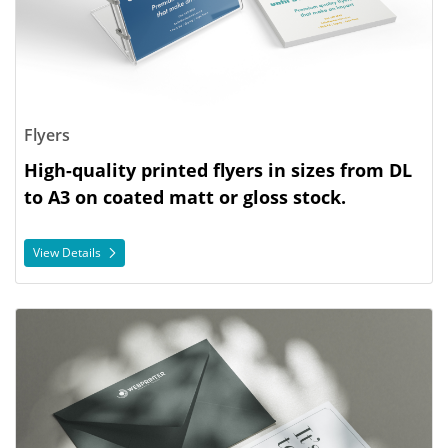
Flyers
High-quality printed flyers in sizes from DL
to A3 on coated matt or gloss stock.
View Details
View Details Invitations