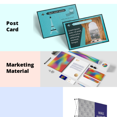
Post
Card
Marketing
Material