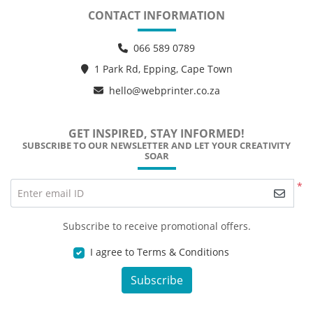
CONTACT INFORMATION
066 589 0789
1 Park Rd, Epping, Cape Town
hello@webprinter.co.za
GET INSPIRED, STAY INFORMED!
SUBSCRIBE TO OUR NEWSLETTER AND LET YOUR CREATIVITY
SOAR
*
Enter email ID
Subscribe to receive promotional offers.
I agree to Terms & Conditions
Subscribe