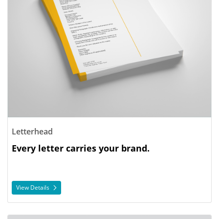
Letterhead
Every letter carries your brand.
View Details