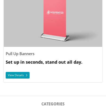
Pull Up Banners
Set up in seconds, stand out all day.
View Details
CATEGORIES