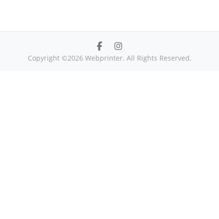
Copyright ©2026 Webprinter. All Rights Reserved.