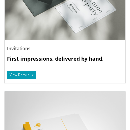
Invitations
First impressions, delivered by hand.
View Details
View Details Letterhead