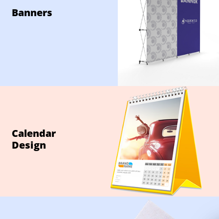
Banners
Calendar
Design