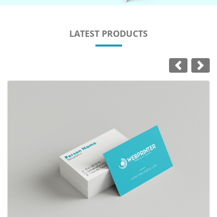
LATEST PRODUCTS
View Details Business Cards