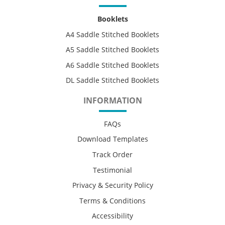
Booklets
A4 Saddle Stitched Booklets
A5 Saddle Stitched Booklets
A6 Saddle Stitched Booklets
DL Saddle Stitched Booklets
INFORMATION
FAQs
Download Templates
Track Order
Testimonial
Privacy & Security Policy
Terms & Conditions
Accessibility