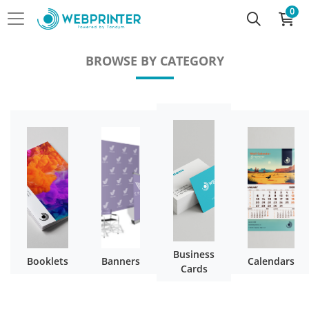
0
BROWSE BY CATEGORY
Business
Booklets
Banners
Calendars
Cards