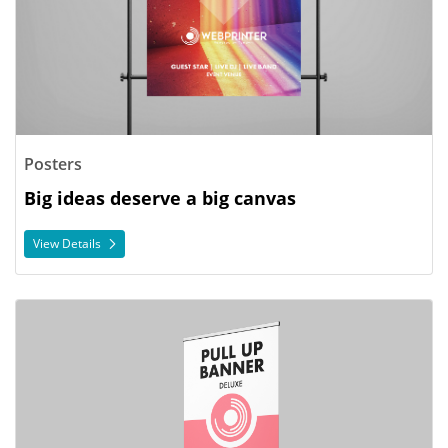
Posters
Big ideas deserve a big canvas
View Details
View Details Pull Up Banners