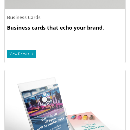
Business Cards
Business cards that echo your brand.
View Details
View Details Flyers