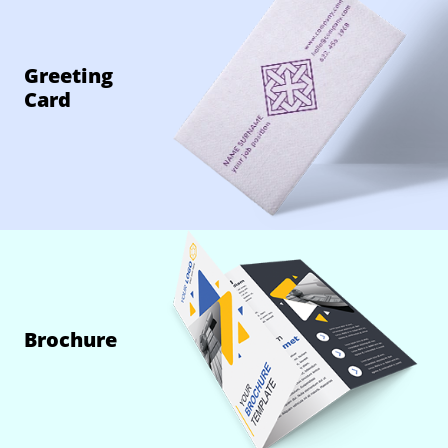
Greeting
Card
Brochure