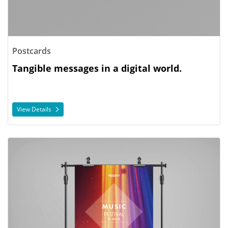
Postcards
Tangible messages in a digital world.
View Details
View Details Posters