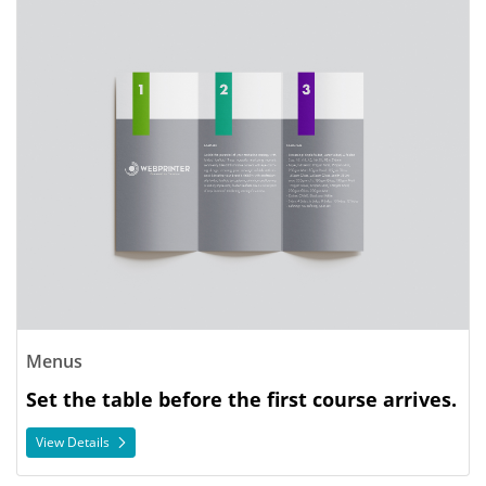
View Details Menus
Menus
Set the table before the first course arrives.
View Details