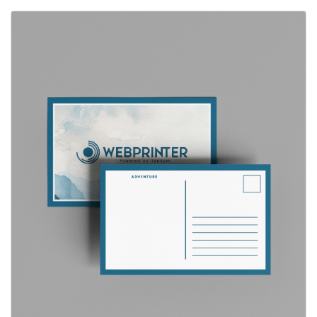
View Details Postcards