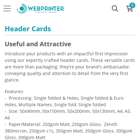
0
Header Cards
Useful and Attractive
Introduce your products with an impactful first impression
using our expertly crafted header cards. These versatile cards
are more than packaging; they're your brand's ambassador,
conveying quality and attention to detail from the very first
glance.
Features:
- Processing: Single folded & Holes, Single folded & Euro
Holes, Multiple Names, Single fold, Single folded
- Size: 50x90mm, 50x150mm, 50x200mm, 50x130mm, A4, A5,
A6
- Paper/Material: 250gsm Matt, 250gsm Gloss, Zenith
380micron, 250gsm c1s, 350gsm Matt, 350gsm Gloss, 300gsm
Gloss, 300gsm Matt