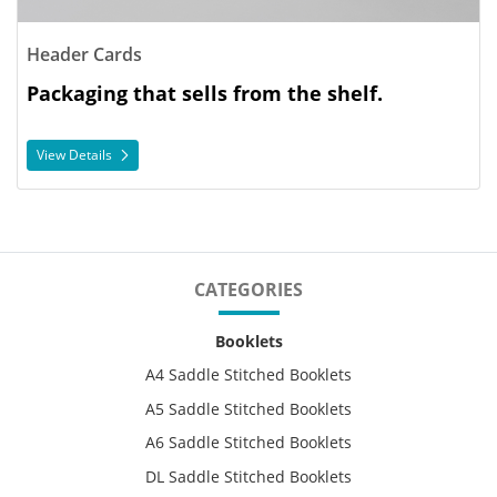
Header Cards
Packaging that sells from the shelf.
View Details
CATEGORIES
Booklets
A4 Saddle Stitched Booklets
A5 Saddle Stitched Booklets
A6 Saddle Stitched Booklets
DL Saddle Stitched Booklets