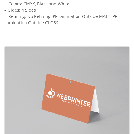
- Colors: CMYK, Black and White
- Sides: 4 Sides
- Refining: No Refining, PF Lamination Outside MATT, PF
Lamination Outside GLOSS
View Details Header Cards