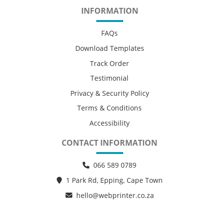
INFORMATION
FAQs
Download Templates
Track Order
Testimonial
Privacy & Security Policy
Terms & Conditions
Accessibility
CONTACT INFORMATION
066 589 0789
1 Park Rd, Epping, Cape Town
hello@webprinter.co.za