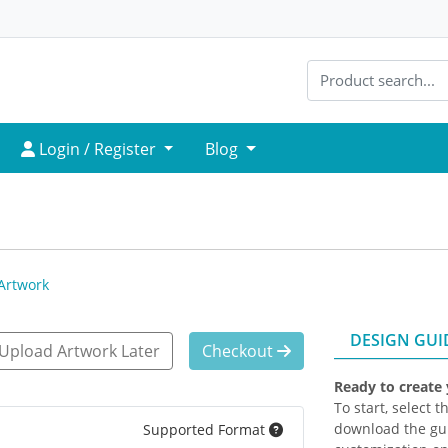
Login / Register
Login / Register
Blog
Artwork
DESIGN GUI
Upload Artwork Later
Checkout
Ready to create
To start, select 
download the gui
Supported Format