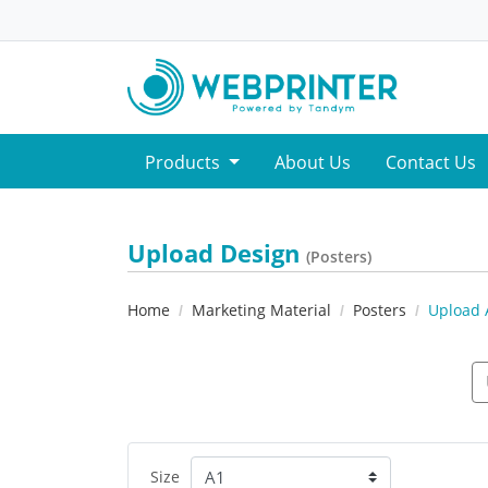
Products
About Us
Contact Us
Upload Design
(Posters)
Home
Marketing Material
Posters
Upload 
Size