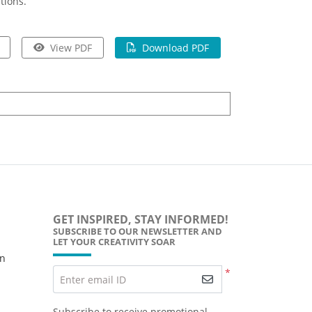
tions.
View PDF
Download PDF
GET INSPIRED, STAY INFORMED!
SUBSCRIBE TO OUR NEWSLETTER AND
LET YOUR CREATIVITY SOAR
wn
*
Enter email ID
Subscribe to receive promotional