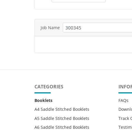
Job Name
CATEGORIES
INFO
Booklets
FAQs
A4 Saddle Stitched Booklets
Downl
A5 Saddle Stitched Booklets
Track 
A6 Saddle Stitched Booklets
Testim