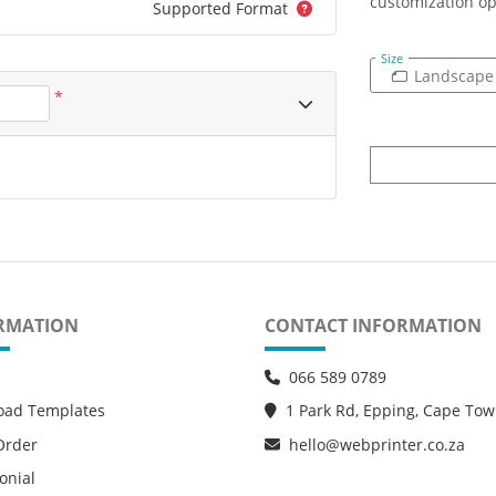
customization op
Supported Format
Size
Landscape
*
RMATION
CONTACT INFORMATION
066 589 0789
oad Templates
1 Park Rd, Epping, Cape To
Order
hello@webprinter.co.za
onial