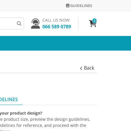
GUIDELINES
GUIDELINES
CALL US NOW
0
066 589 0789
Back
DELINES
 your product design?
the product size, preview the design guidelines,
delines for reference, and proceed with the