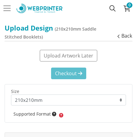
0
Upload Design
(210x210mm Saddle
Back
Stitched Booklets)
Upload Artwork Later
Checkout
Size
Supported Format