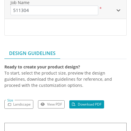
Job Name
*
DESIGN GUIDELINES
Ready to create your product design?
To start, select the product size, preview the design
guidelines, download the guidelines for reference, and
proceed with the customization options.
Size
Landscape
View PDF
Download PDF