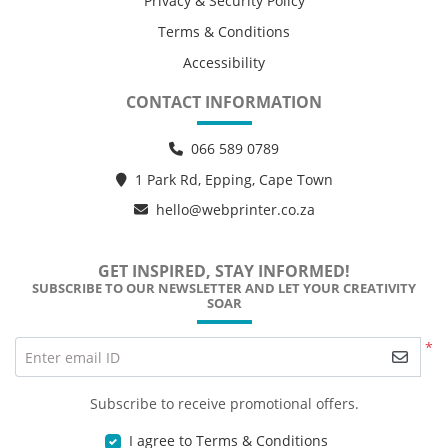
Privacy & Security Policy
Terms & Conditions
Accessibility
CONTACT INFORMATION
066 589 0789
1 Park Rd, Epping, Cape Town
hello@webprinter.co.za
GET INSPIRED, STAY INFORMED!
SUBSCRIBE TO OUR NEWSLETTER AND LET YOUR CREATIVITY
SOAR
*
Enter email ID
Subscribe to receive promotional offers.
I agree to Terms & Conditions