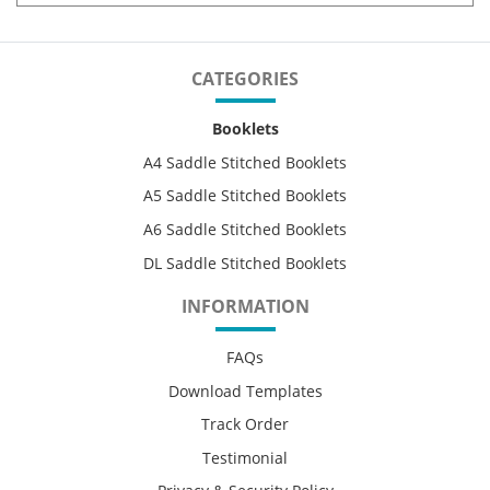
CATEGORIES
Booklets
A4 Saddle Stitched Booklets
A5 Saddle Stitched Booklets
A6 Saddle Stitched Booklets
DL Saddle Stitched Booklets
INFORMATION
FAQs
Download Templates
Track Order
Testimonial