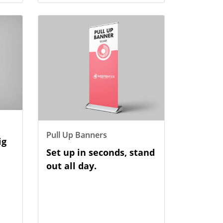
View Details Pull Up Banners
Pull Up Banners
ig
Set up in seconds, stand
out all day.