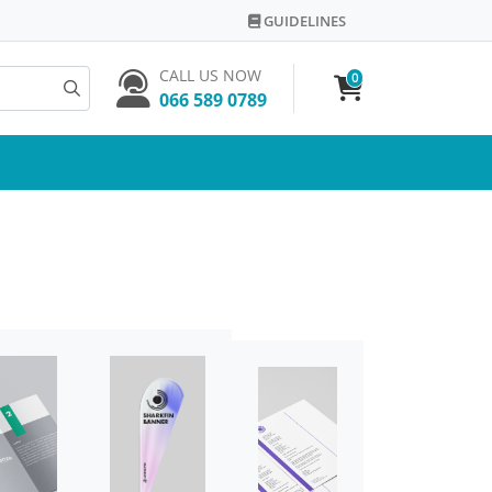
GUIDELINES
GUIDELINES
CALL US NOW
0
066 589 0789