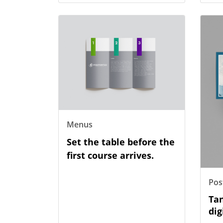
View Details Menus
View D
Menus
Set the table before the
first course arrives.
Pos
Tan
dig