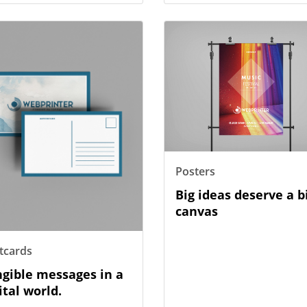
etails Postcards
View Details Posters
Posters
Big ideas deserve a b
canvas
tcards
gible messages in a
ital world.