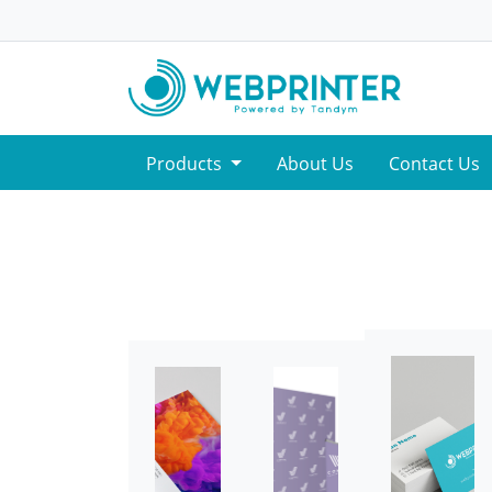
Products
About Us
Contact Us