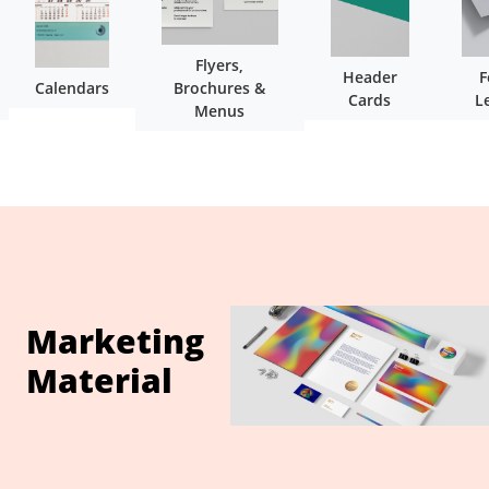
Flyers,
Header
F
Calendars
Brochures &
Cards
L
Menus
Marketing
Material