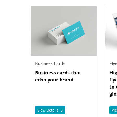
View Details Business Cards
View De
Business Cards
Fly
Business cards that
Hig
echo your brand.
fly
to 
glo
View Details
Vi