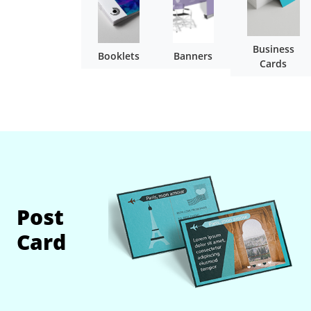
Business
Booklets
Banners
Cards
Post
Card