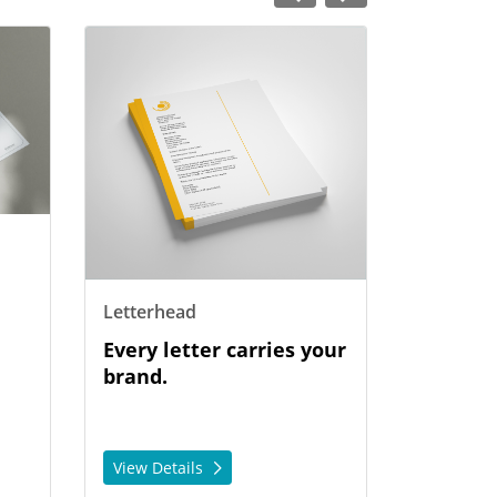
View Details Letterhead
Letterhead
Every letter carries your
brand.
View Details