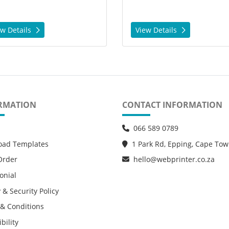
ew Details
View Details
RMATION
CONTACT INFORMATION
066 589 0789
oad Templates
1 Park Rd, Epping, Cape To
Order
hello@webprinter.co.za
onial
 & Security Policy
& Conditions
bility