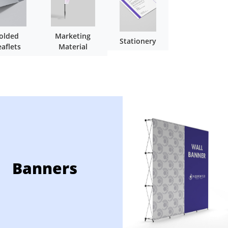
olded
Marketing
Stationery
eaflets
Material
Banners