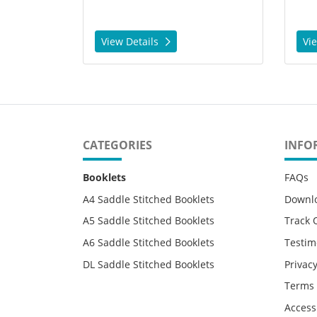
View Details
Vi
CATEGORIES
INFO
Booklets
FAQs
A4 Saddle Stitched Booklets
Downl
A5 Saddle Stitched Booklets
Track 
A6 Saddle Stitched Booklets
Testim
DL Saddle Stitched Booklets
Privacy
Terms 
Accessi