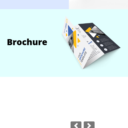
Brochure