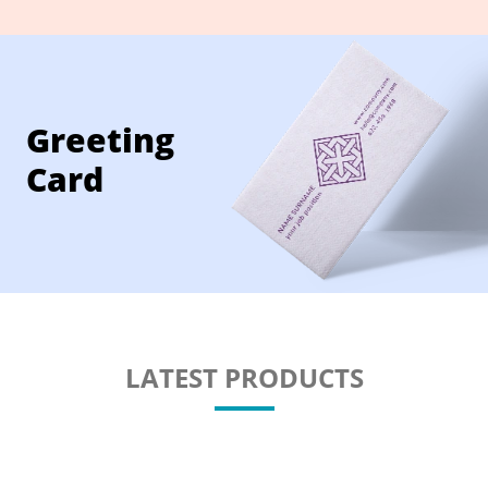
Greeting
Card
LATEST PRODUCTS