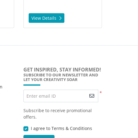
View Details
GET INSPIRED, STAY INFORMED!
SUBSCRIBE TO OUR NEWSLETTER AND
LET YOUR CREATIVITY SOAR
wn
*
Enter email ID
Subscribe to receive promotional
offers.
I agree to Terms & Conditions