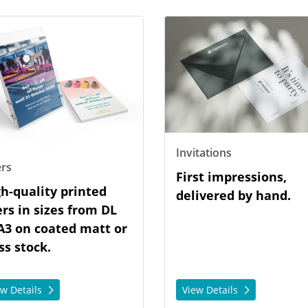
tails Flyers
View Details Invitations
Invitations
ers
First impressions,
h-quality printed
delivered by hand.
ers in sizes from DL
A3 on coated matt or
ss stock.
ew Details
View Details