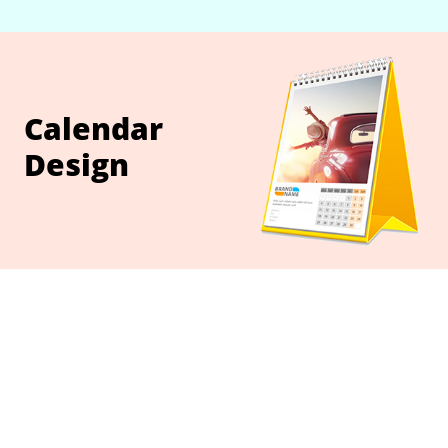
Calendar
Design